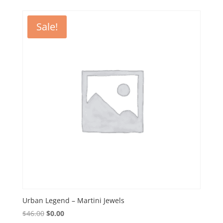
$32.50.
$0.00.
Sale!
Urban Legend – Martini Jewels
Original
Current
$
46.00
$
0.00