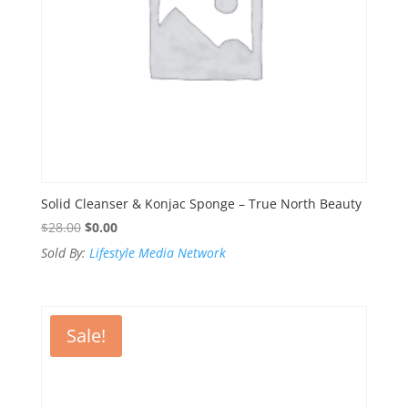
Solid Cleanser & Konjac Sponge – True North Beauty
Original
Current
$
28.00
$
0.00
price
price
Sold By:
Lifestyle Media Network
was:
is:
$28.00.
$0.00.
Sale!