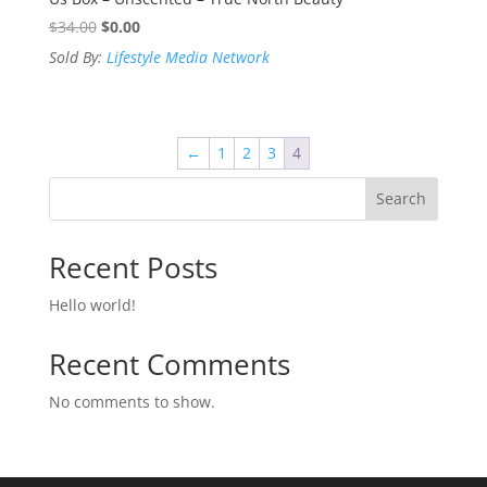
Original
Current
$
34.00
$
0.00
price
price
Sold By:
Lifestyle Media Network
was:
is:
$34.00.
$0.00.
←
1
2
3
4
Search
Recent Posts
Hello world!
Recent Comments
No comments to show.