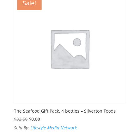
Sale!
The Seafood Gift Pack, 4 bottles – Silverton Foods
Original
Current
$
32.50
$
0.00
price
price
Sold By:
Lifestyle Media Network
was:
is: