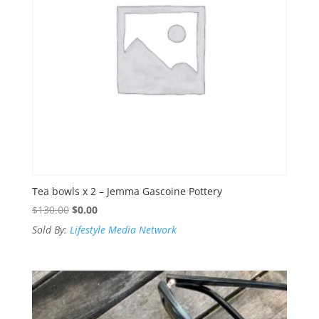
Tea bowls x 2 – Jemma Gascoine Pottery
Original
Current
$
130.00
$
0.00
price
price
Sold By:
Lifestyle Media Network
was:
is:
$130.00.
$0.00.