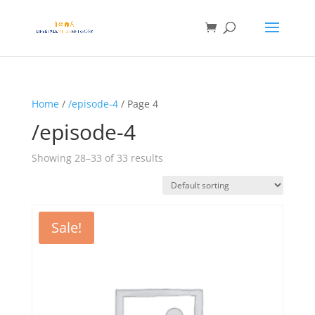
Home
/
/episode-4
/ Page 4
/episode-4
Showing 28–33 of 33 results
Sale!