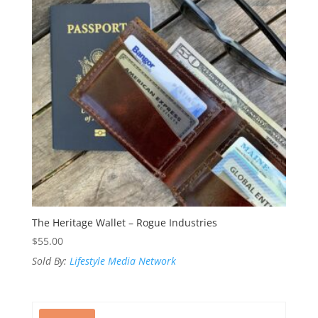
The Heritage Wallet – Rogue Industries
$
55.00
Sold By:
Lifestyle Media Network