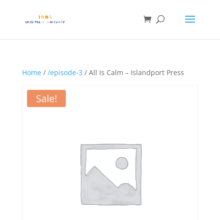
Home
/
/episode-3
/ All Is Calm – Islandport Press
Sale!