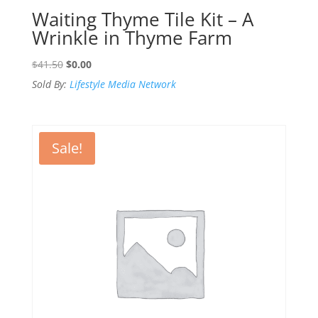
Waiting Thyme Tile Kit – A
Wrinkle in Thyme Farm
Original
Current
$
41.50
$
0.00
price
price
Sold By:
Lifestyle Media Network
was:
is:
$41.50.
$0.00.
Sale!