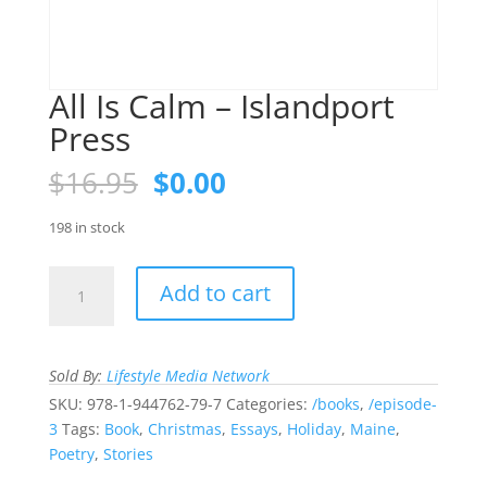
All Is Calm – Islandport
Press
Original
Current
$
16.95
$
0.00
price
price
was:
is:
198 in stock
$16.95.
$0.00.
All
Add to cart
Is
Calm
-
Sold By:
Lifestyle Media Network
Islandport
Press
SKU:
978-1-944762-79-7
Categories:
/books
,
/episode-
quantity
3
Tags:
Book
,
Christmas
,
Essays
,
Holiday
,
Maine
,
Poetry
,
Stories