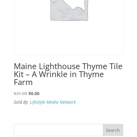
Maine Lighthouse Thyme Tile
Kit – A Wrinkle in Thyme
Farm
Original
Current
$
31.00
$
0.00
price
price
Sold By:
Lifestyle Media Network
was:
is:
$31.00.
$0.00.
Search