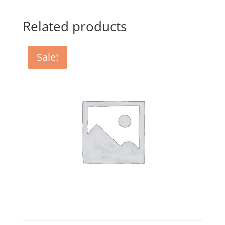
Related products
Sale!