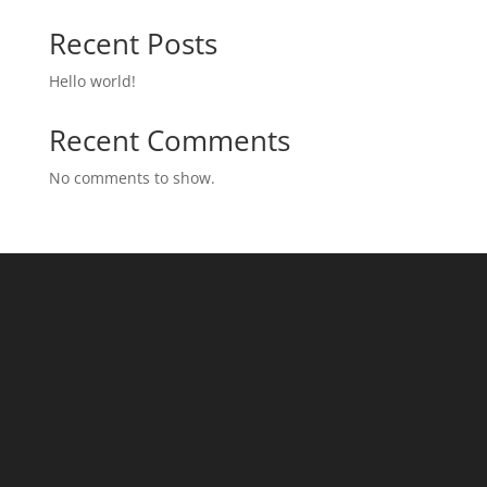
Recent Posts
Hello world!
Recent Comments
No comments to show.