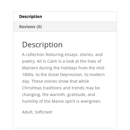
Description
Reviews (0)
Description
A collection featuring essays, stories, and
poetry, All Is Calm is a look at the lives of
Mainers during the holidays from the mid-
1800s, to the Great Depression, to modern
day. These stories show that while
Christmas traditions and trends may be
changing, the warmth, gratitude, and
humility of the Maine spirit is evergreen.
Adult, Softcover