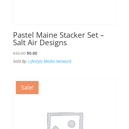
Pastel Maine Stacker Set –
Salt Air Designs
Original
Current
$
32.00
$
0.00
price
price
Sold By:
Lifestyle Media Network
was:
is:
$32.00.
$0.00.
Sale!