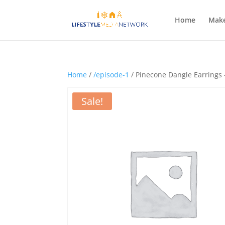
Home
Make
Home
/
/episode-1
/ Pinecone Dangle Earrings
Sale!